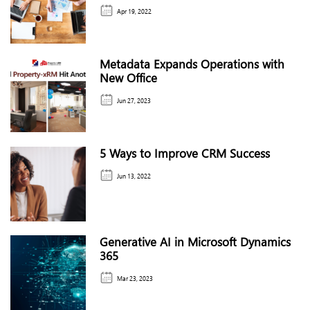
Apr 19, 2022
Metadata Expands Operations with
New Office
Jun 27, 2023
5 Ways to Improve CRM Success
Jun 13, 2022
Generative AI in Microsoft Dynamics
365
Mar 23, 2023