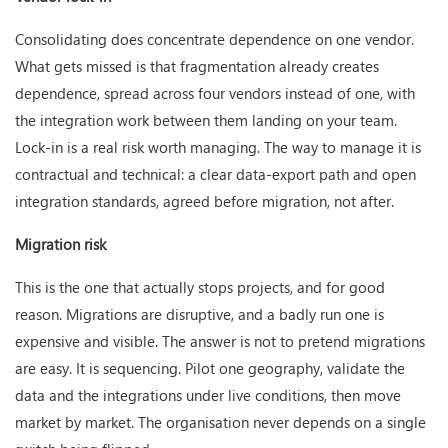
Consolidating does concentrate dependence on one vendor.
What gets missed is that fragmentation already creates
dependence, spread across four vendors instead of one, with
the integration work between them landing on your team.
Lock-in is a real risk worth managing. The way to manage it is
contractual and technical: a clear data-export path and open
integration standards, agreed before migration, not after.
Migration risk
This is the one that actually stops projects, and for good
reason. Migrations are disruptive, and a badly run one is
expensive and visible. The answer is not to pretend migrations
are easy. It is sequencing. Pilot one geography, validate the
data and the integrations under live conditions, then move
market by market. The organisation never depends on a single