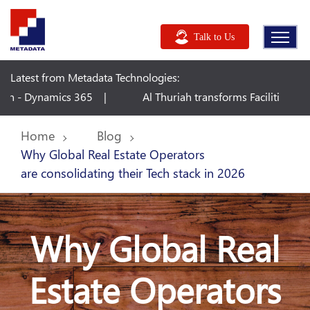
Talk to Us
Latest from Metadata Technologies:
uriah transforms Facilities Management with Microsoft Dynamics
Home
Blog
Why Global Real Estate Operators
are consolidating their Tech stack in 2026
Why Global Real
Estate Operators