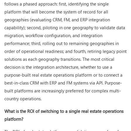
follows a phased approach: first, identifying the single
platform that will become the system of record for all
geographies (evaluating CRM, FM, and ERP integration
capability); second, piloting in one geography to validate data
migration, workflow configuration, and integration
performance; third, rolling out to remaining geographies in
order of operational readiness; and fourth, retiring legacy point
solutions as each geography transitions. The most critical
decision is the integration architecture, whether to use a
purpose-built real estate operations platform or to connect a
best-in-class CRM with ERP and FM systems via API. Purpose-
built platforms are increasingly preferred for complex multi-
country operations.
What is the ROI of switching to a single real estate operations
platform?