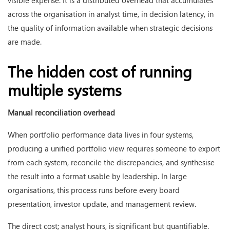
visible expense. It is a distributed overhead that accumulates
across the organisation in analyst time, in decision latency, in
the quality of information available when strategic decisions
are made.
The hidden cost of running
multiple systems
Manual reconciliation overhead
When portfolio performance data lives in four systems,
producing a unified portfolio view requires someone to export
from each system, reconcile the discrepancies, and synthesise
the result into a format usable by leadership. In large
organisations, this process runs before every board
presentation, investor update, and management review.
The direct cost; analyst hours, is significant but quantifiable.