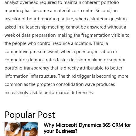
analyst overhead required to maintain coherent portfolio
reporting has become a material cost centre. Second, an
investor or board reporting failure, when a strategic question
asked in a leadership meeting cannot be answered without a
week of data preparation, making the fragmentation visible to
the people who control resource allocation. Third, a
competitive pressure event, when a peer organisation or
competitor demonstrates faster decision-making or superior
portfolio transparency that is directly attributable to better
information infrastructure. The third trigger is becoming more
common as the proptech consolidation wave produces
increasingly visible performance differences.
Popular Post
Why Microsoft Dynamics 365 CRM for
your Business?