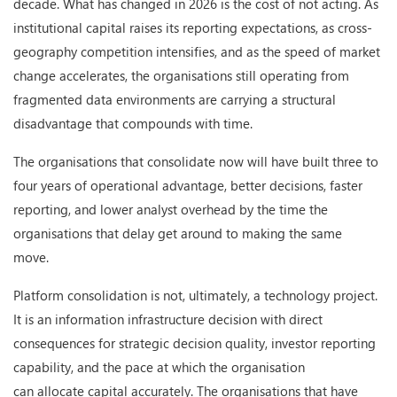
decade. What has changed in 2026 is the cost of not acting. As
institutional capital raises its reporting expectations, as cross-
geography competition intensifies, and as the speed of market
change accelerates, the organisations still operating from
fragmented data environments are carrying a structural
disadvantage that compounds with time.
The organisations that consolidate now will have built three to
four years of operational advantage, better decisions, faster
reporting, and lower analyst overhead by the time the
organisations that delay get around to making the same
move.
Platform consolidation is not, ultimately, a technology project.
It is an information infrastructure decision with direct
consequences for strategic decision quality, investor reporting
capability, and the pace at which the organisation
can allocate capital accurately. The organisations that have