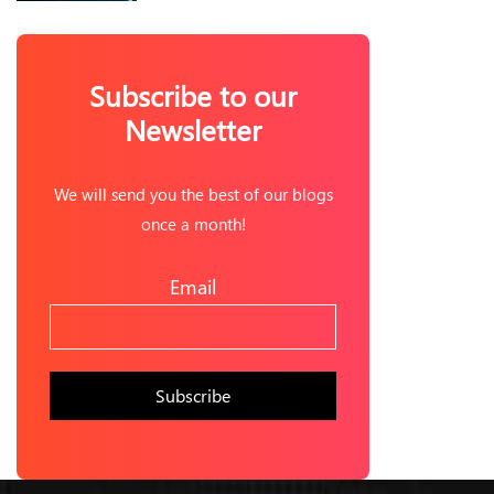
Subscribe to our
Newsletter
We will send you the best of our blogs
once a month!
Email