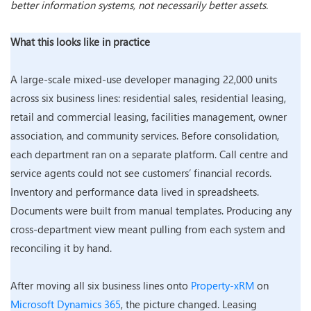
better information systems, not necessarily better assets.
What this looks like in practice
A large-scale mixed-use developer managing 22,000 units
across six business lines: residential sales, residential leasing,
retail and commercial leasing, facilities management, owner
association, and community services. Before consolidation,
each department ran on a separate platform. Call centre and
service agents could not see customers’ financial records.
Inventory and performance data lived in spreadsheets.
Documents were built from manual templates. Producing any
cross-department view meant pulling from each system and
reconciling it by hand.
After moving all six business lines onto
Property-xRM
on
Microsoft Dynamics 365
, the picture changed. Leasing