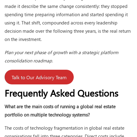
made it describe the same change consistently: they stopped
spending time preparing information and started spending it
using it. That shift, compounded across every leadership
decision made over the following three years, is the real return
on the investment.
Plan your next phase of growth with a strategic platform
consolidation roadmap.
Talk to Our Advisory Team
Frequently Asked Questions
What are the main costs of running a global real estate
portfolio on multiple technology systems?
The costs of technology fragmentation in global real estate
organisations fall into three categories. Direct costs include