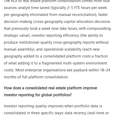
The ROI of real estate platform consolidation comes from four
sources: analyst time saved (typically 2–5 FTE hours per week
per geography eliminated from manual reconciliation), faster
decision-making (cross-geography capital allocation decisions
that previously took a week now take hours, with compounding
strategic value), investor reporting efficiency (the ability to
produce institutional-quality cross-geography reports without
manual assembly), and operational scalability (each new
geography added to a consolidated platform costs a fraction
of what adding it to a fragmented multi-system environment
costs). Most enterprise organisations see payback within 18–24
months of full platform consolidation.
How does a consolidated real estate platform improve
investor reporting for global portfolios?
Investor reporting quality improves when portfolio data is
consolidated in three specific ways: data recency (real-time or