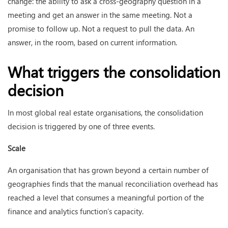
change: the ability to ask a cross-geography question in a
meeting and get an answer in the same meeting. Not a
promise to follow up. Not a request to pull the data. An
answer, in the room, based on current information.
What triggers the consolidation
decision
In most global real estate organisations, the consolidation
decision is triggered by one of three events.
Scale
An organisation that has grown beyond a certain number of
geographies finds that the manual reconciliation overhead has
reached a level that consumes a meaningful portion of the
finance and analytics function’s capacity.