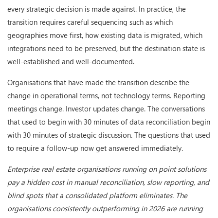
every strategic decision is made against. In practice, the
transition requires careful sequencing such as which
geographies move first, how existing data is migrated, which
integrations need to be preserved, but the destination state is
well-established and well-documented.
Organisations that have made the transition describe the
change in operational terms, not technology terms. Reporting
meetings change. Investor updates change. The conversations
that used to begin with 30 minutes of data reconciliation begin
with 30 minutes of strategic discussion. The questions that used
to require a follow-up now get answered immediately.
Enterprise real estate organisations running on point solutions
pay a hidden cost in manual reconciliation, slow reporting, and
blind spots that a consolidated platform eliminates. The
organisations consistently outperforming in 2026 are running