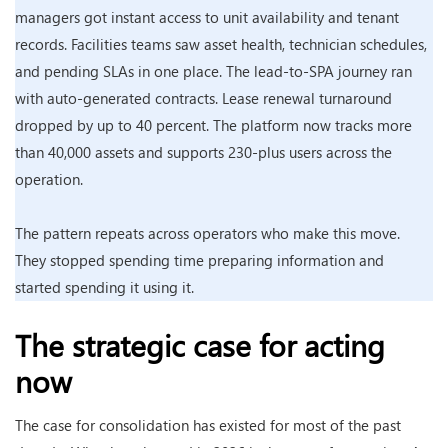
managers got instant access to unit availability and tenant
records. Facilities teams saw asset health, technician schedules,
and pending SLAs in one place. The lead-to-SPA journey ran
with auto-generated contracts. Lease renewal turnaround
dropped by up to 40 percent. The platform now tracks more
than 40,000 assets and supports 230-plus users across the
operation.
The pattern repeats across operators who make this move.
They stopped spending time preparing information and
started spending it using it.
The strategic case for acting
now
The case for consolidation has existed for most of the past