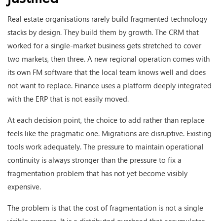
Real estate organisations rarely build fragmented technology
stacks by design. They build them by growth. The CRM that
worked for a single-market business gets stretched to cover
two markets, then three. A new regional operation comes with
its own FM software that the local team knows well and does
not want to replace. Finance uses a platform deeply integrated
with the ERP that is not easily moved.
At each decision point, the choice to add rather than replace
feels like the pragmatic one. Migrations are disruptive. Existing
tools work adequately. The pressure to maintain operational
continuity is always stronger than the pressure to fix a
fragmentation problem that has not yet become visibly
expensive.
The problem is that the cost of fragmentation is not a single