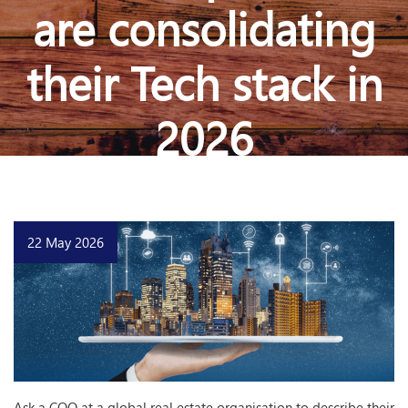
are consolidating
their Tech stack in
2026
22 May 2026
Ask a COO at a global real estate organisation to describe their