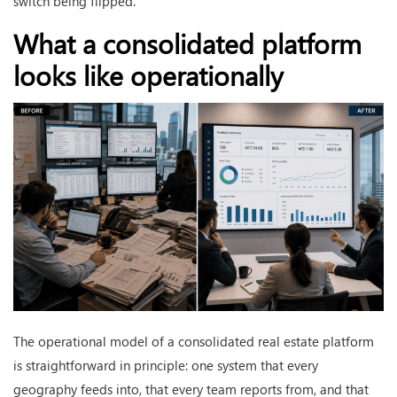
switch being flipped.
What a consolidated platform
looks like operationally
The operational model of a consolidated real estate platform
is straightforward in principle: one system that every
geography feeds into, that every team reports from, and that