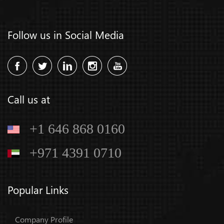
Follow us in Social Media
Call us at
+1 646 868 0160
+971 4391 0710
Popular Links
Company Profile