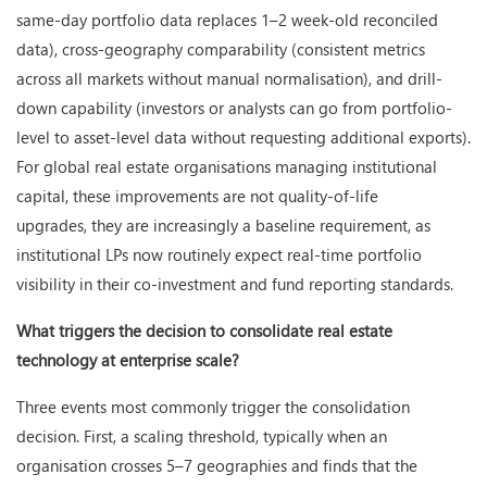
same-day portfolio data replaces 1–2 week-old reconciled
data), cross-geography comparability (consistent metrics
across all markets without manual normalisation), and drill-
down capability (investors or analysts can go from portfolio-
level to asset-level data without requesting additional exports).
For global real estate organisations managing institutional
capital, these improvements are not quality-of-life
upgrades, they are increasingly a baseline requirement, as
institutional LPs now routinely expect real-time portfolio
visibility in their co-investment and fund reporting standards.
What triggers the decision to consolidate real estate
technology at enterprise scale?
Three events most commonly trigger the consolidation
decision. First, a scaling threshold, typically when an
organisation crosses 5–7 geographies and finds that the