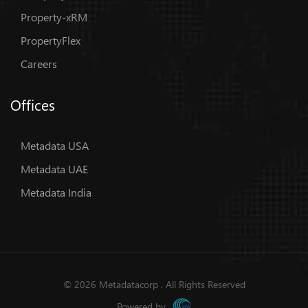
Property-xRM
PropertyFlex
Careers
Offices
Metadata USA
Metadata UAE
Metadata India
© 2026 Metadatacorp . All Rights Reserved
Powered by