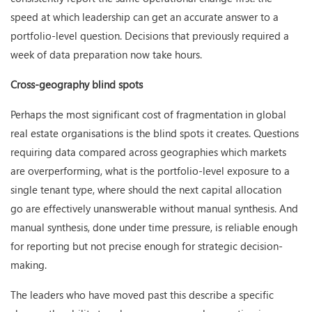
speed at which leadership can get an accurate answer to a
portfolio-level question. Decisions that previously required a
week of data preparation now take hours.
Cross-geography blind spots
Perhaps the most significant cost of fragmentation in global
real estate organisations is the blind spots it creates. Questions
requiring data compared across geographies which markets
are overperforming, what is the portfolio-level exposure to a
single tenant type, where should the next capital allocation
go are effectively unanswerable without manual synthesis. And
manual synthesis, done under time pressure, is reliable enough
for reporting but not precise enough for strategic decision-
making.
The leaders who have moved past this describe a specific