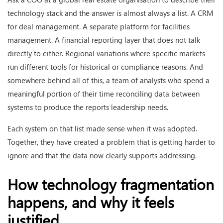
technology stack and the answer is almost always a list. A CRM
for deal management. A separate platform for facilities
management. A financial reporting layer that does not talk
directly to either. Regional variations where specific markets
run different tools for historical or compliance reasons. And
somewhere behind all of this, a team of analysts who spend a
meaningful portion of their time reconciling data between
systems to produce the reports leadership needs.
Each system on that list made sense when it was adopted.
Together, they have created a problem that is getting harder to
ignore and that the data now clearly supports addressing.
How technology fragmentation
happens, and why it feels
justified