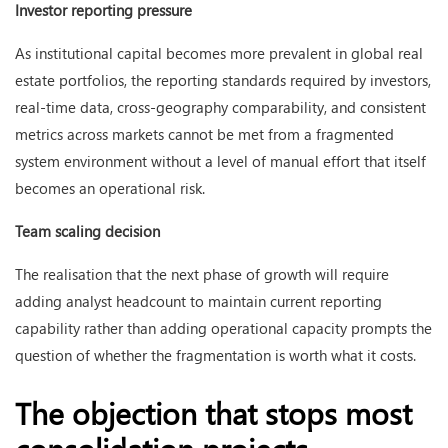
Investor reporting pressure
As institutional capital becomes more prevalent in global real
estate portfolios, the reporting standards required by investors,
real-time data, cross-geography comparability, and consistent
metrics across markets cannot be met from a fragmented
system environment without a level of manual effort that itself
becomes an operational risk.
Team scaling decision
The realisation that the next phase of growth will require
adding analyst headcount to maintain current reporting
capability rather than adding operational capacity prompts the
question of whether the fragmentation is worth what it costs.
The objection that stops most