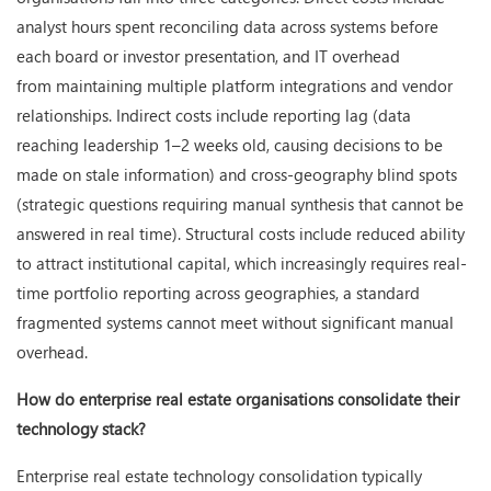
analyst hours spent reconciling data across systems before
each board or investor presentation, and IT overhead
from maintaining multiple platform integrations and vendor
relationships. Indirect costs include reporting lag (data
reaching leadership 1–2 weeks old, causing decisions to be
made on stale information) and cross-geography blind spots
(strategic questions requiring manual synthesis that cannot be
answered in real time). Structural costs include reduced ability
to attract institutional capital, which increasingly requires real-
time portfolio reporting across geographies, a standard
fragmented systems cannot meet without significant manual
overhead.
How do enterprise real estate organisations consolidate their
technology stack?
Enterprise real estate technology consolidation typically