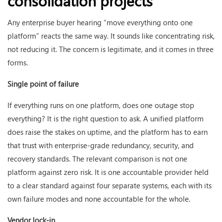
consolidation projects
Any enterprise buyer hearing “move everything onto one
platform” reacts the same way. It sounds like concentrating risk,
not reducing it. The concern is legitimate, and it comes in three
forms.
Single point of failure
If everything runs on one platform, does one outage stop
everything? It is the right question to ask. A unified platform
does raise the stakes on uptime, and the platform has to earn
that trust with enterprise-grade redundancy, security, and
recovery standards. The relevant comparison is not one
platform against zero risk. It is one accountable provider held
to a clear standard against four separate systems, each with its
own failure modes and none accountable for the whole.
Vendor lock-in