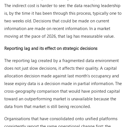
The indirect cost is harder to see: the data reaching leadership
is, by the time it has been through this process, typically one to
two weeks old. Decisions that could be made on current
information are made on recent information. In a market
moving at the pace of 2026, that lag has measurable value.
Reporting lag and its effect on strategic decisions
The reporting lag created by a fragmented data environment
does not just slow decisions, it affects their quality. A capital
allocation decision made against last month’s occupancy and
lease expiry data is a decision made in partial information. The
cross-geography comparison that would have pointed capital
toward an outperforming market is unavailable because the
data from that market is still being reconciled.
Organisations that have consolidated onto unified platforms
consistently report the same operational change first: the