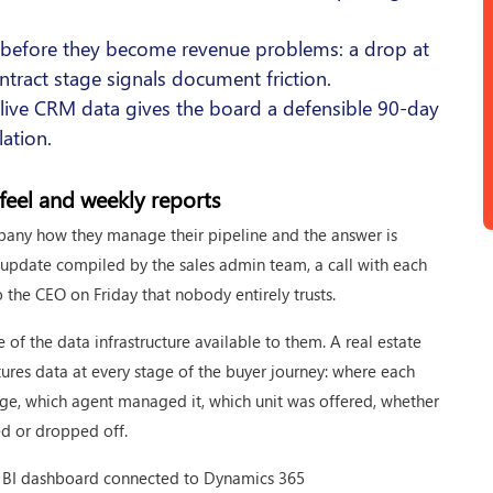
s before they become revenue problems: a drop at
ontract stage signals document friction.
 live CRM data gives the board a defensible 90-day
lation.
feel and weekly reports
pany how they manage their pipeline and the answer is
l update compiled by the sales admin team, a call with each
he CEO on Friday that nobody entirely trusts.
ure of the data infrastructure available to them. A real estate
ures data at every stage of the buyer journey: where each
age, which agent managed it, which unit was offered, whether
ed or dropped off.
wer BI dashboard connected to Dynamics 365