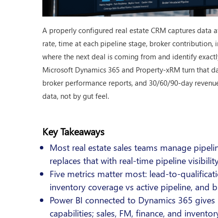
A properly configured real estate CRM captures data at 
rate, time at each pipeline stage, broker contribution
where the next deal is coming from and identify exactl
Microsoft Dynamics 365 and Property-xRM turn that data
broker performance reports, and 30/60/90-day revenue f
data, not by gut feel.
Key Takeaways
Most real estate sales teams manage pipeli
replaces that with real-time pipeline visibil
Five metrics matter most: lead-to-qualificati
inventory coverage vs active pipeline, and b
Power BI connected to Dynamics 365 gives 
capabilities; sales, FM, finance, and inven