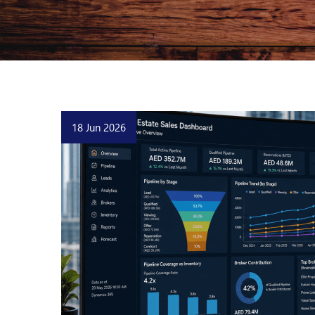
18 Jun 2026