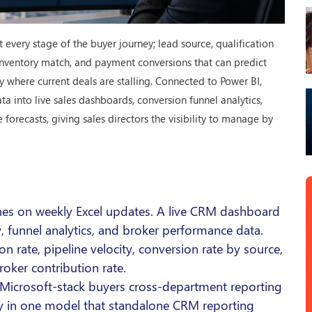
every stage of the buyer journey; lead source, qualification
, inventory match, and payment conversions that can predict
y where current deals are stalling. Connected to Power BI,
 into live sales dashboards, conversion funnel analytics,
orecasts, giving sales directors the visibility to manage by
nes on weekly Excel updates. A live CRM dashboard
ity, funnel analytics, and broker performance data.
on rate, pipeline velocity, conversion rate by source,
roker contribution rate.
Microsoft-stack buyers cross-department reporting
tory in one model that standalone CRM reporting