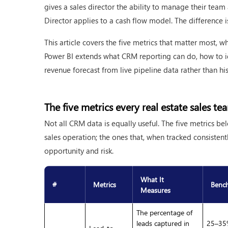
gives a sales director the ability to manage their team
Director applies to a cash flow model. The difference is 
This article covers the five metrics that matter most, w
Power BI extends what CRM reporting can do, how to id
revenue forecast from live pipeline data rather than hi
The five metrics every real estate sales t
Not all CRM data is equally useful. The five metrics bel
sales operation; the ones that, when tracked consistentl
opportunity and risk.
What It
#
Metrics
Benc
Measures
The percentage of
leads captured in
25–35%