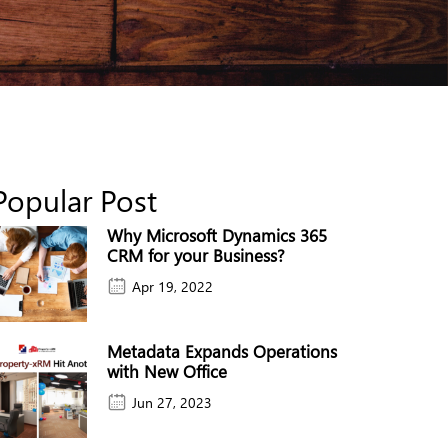
Popular Post
Why Microsoft Dynamics 365
CRM for your Business?
Apr 19, 2022
Metadata Expands Operations
with New Office
Jun 27, 2023