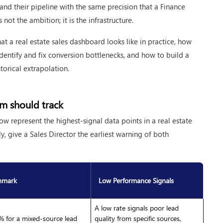
 and their pipeline with the same precision that a Finance
not the ambition; it is the infrastructure.
hat a real estate sales dashboard looks like in practice, how
entify and fix conversion bottlenecks, and how to build a
storical extrapolation.
eam should track
ow represent the highest-signal data points in a real estate
y, give a Sales Director the earliest warning of both
hmark
Low Performance Signals
A low rate signals poor lead
 for a mixed-source lead
quality from specific sources,