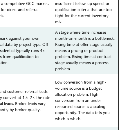
n a competitive GCC market.
insufficient follow-up speed, or
for direct and referral
qualification criteria that are too
ls.
tight for the current inventory
mix.
A stage where time increases
ark against your own
month-on-month is a bottleneck.
cal data by project type. Off-
Rising time at offer stage usually
sidential typically runs 45–
means a pricing or product
s from qualification to
problem. Rising time at contract
tion.
stage usually means a process
problem.
Low conversion from a high-
volume source is a budget
 and customer referral leads
allocation problem. High
ly convert at 1.5–2× the rate
conversion from an under-
al leads. Broker leads vary
resourced source is a scaling
cantly by broker quality.
opportunity. The data tells you
which is which.