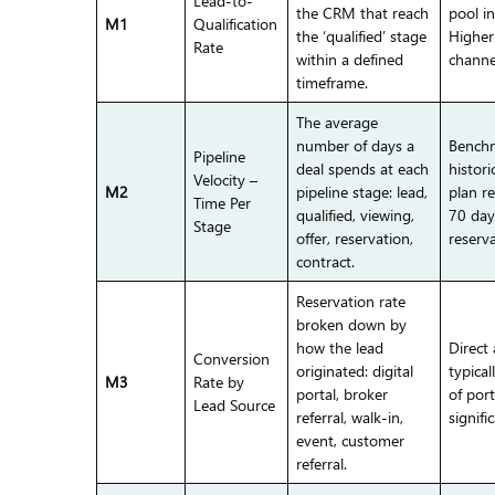
Lead-to-
the CRM that reach
pool i
M1
Qualification
the ‘qualified’ stage
Higher 
Rate
within a defined
channe
timeframe.
The average
number of days a
Benchm
Pipeline
deal spends at each
histori
Velocity –
M2
pipeline stage: lead,
plan re
Time Per
qualified, viewing,
70 day
Stage
offer, reservation,
reserva
contract.
Reservation rate
broken down by
how the lead
Direct
Conversion
originated: digital
typical
M3
Rate by
portal, broker
of port
Lead Source
referral, walk-in,
signifi
event, customer
referral.