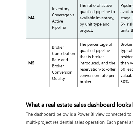
The ratio of active
Pipeli
Inventory
qualified pipeline to
availab
Coverage vs
M4
available inventory,
stage.
Active
by unit type and
6× ris
Pipeline
project.
units t
The percentage of
Broker
Broker
qualified pipeline
typica
Contribution
that is broker-
reside
Rate and
M5
introduced, and the
than v
Broker
reservation-to-offer
50 lea
Conversion
conversion rate per
valuab
Quality
broker.
30%.
What a real estate sales dashboard looks l
The dashboard below is a Power BI view connected to 
multi-project residential sales operation. Each panel an