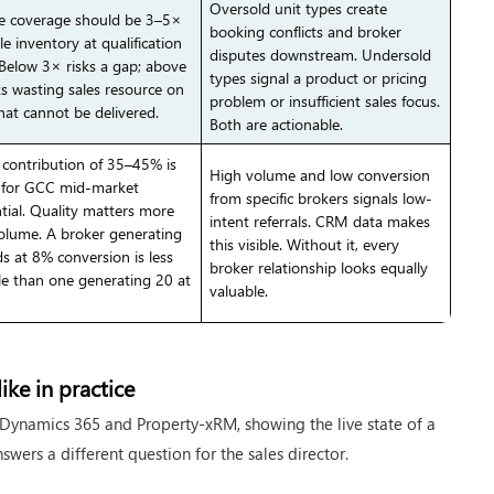
Oversold unit types create
ne coverage should be 3–5×
booking conflicts and broker
le inventory at qualification
disputes downstream. Undersold
 Below 3× risks a gap; above
types signal a product or pricing
ks wasting sales resource on
problem or insufficient sales focus.
hat cannot be delivered.
Both are actionable.
 contribution of 35–45% is
High volume and low conversion
l for GCC mid-market
from specific brokers signals low-
ntial. Quality matters more
intent referrals. CRM data makes
olume. A broker generating
this visible. Without it, every
ds at 8% conversion is less
broker relationship looks equally
le than one generating 20 at
valuable.
ike in practice
Dynamics 365 and Property-xRM, showing the live state of a
swers a different question for the sales director.