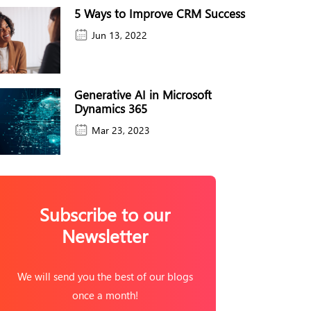
5 Ways to Improve CRM Success
Jun 13, 2022
Generative AI in Microsoft
Dynamics 365
Mar 23, 2023
Subscribe to our
Newsletter
We will send you the best of our blogs
once a month!