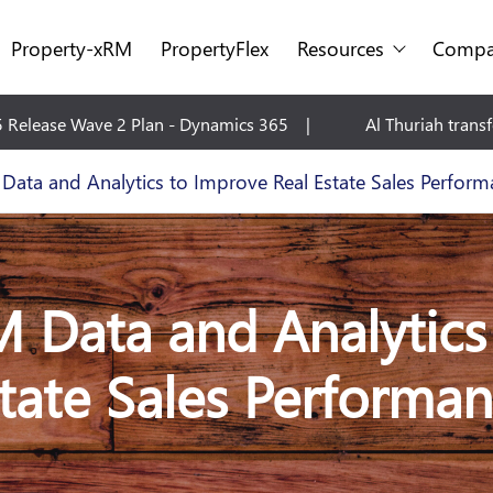
Property-xRM
PropertyFlex
Resources
Compa
Al Thuriah transforms Facilities Management with Micros
ata and Analytics to Improve Real Estate Sales Perform
Data and Analytics
tate Sales Performa