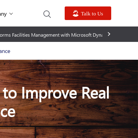
ny
Talk to Us
oft Dynamics 365
Metadata expands into North America w
ance
 to Improve Real
nce