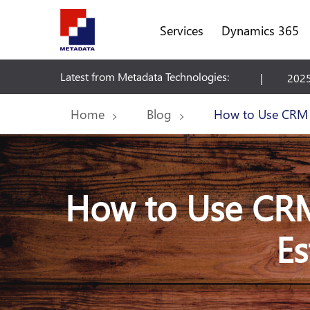
Services
Dynamics 365
Latest from Metadata Technologies:
tate Suite
2025 Release Wave 2 Plan - Dynamics 365
Home
Blog
How to Use CRM D
How to Use CRM 
Es