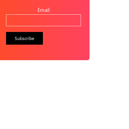
Email