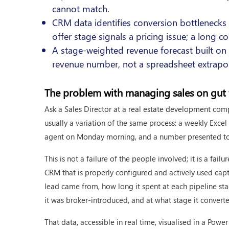
cannot match.
CRM data identifies conversion bottleneck
offer stage signals a pricing issue; a long c
A stage-weighted revenue forecast built on
revenue number, not a spreadsheet extrapo
The problem with managing sales on gut 
Ask a Sales Director at a real estate development com
usually a variation of the same process: a weekly Exce
agent on Monday morning, and a number presented to t
This is not a failure of the people involved; it is a fail
CRM that is properly configured and actively used capt
lead came from, how long it spent at each pipeline st
it was broker-introduced, and at what stage it convert
That data, accessible in real time, visualised in a Po