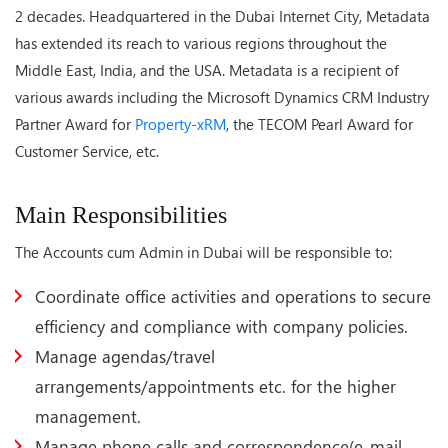
2 decades. Headquartered in the Dubai Internet City, Metadata
has extended its reach to various regions throughout the
Middle East, India, and the USA. Metadata is a recipient of
various awards including the Microsoft Dynamics CRM Industry
Partner Award for
Property-xRM
, the TECOM Pearl Award for
Customer Service, etc.
Main Responsibilities
The Accounts cum Admin in Dubai will be responsible to:
Coordinate office activities and operations to secure
efficiency and compliance with company policies.
Manage agendas/travel
arrangements/appointments etc. for the higher
management.
Manage phone calls and correspondence(e-mail,