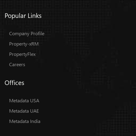
Popular Links
Company Profile
Property-xRM
PropertyFlex
Careers
Offices
Metadata USA
Metadata UAE
Metadata India