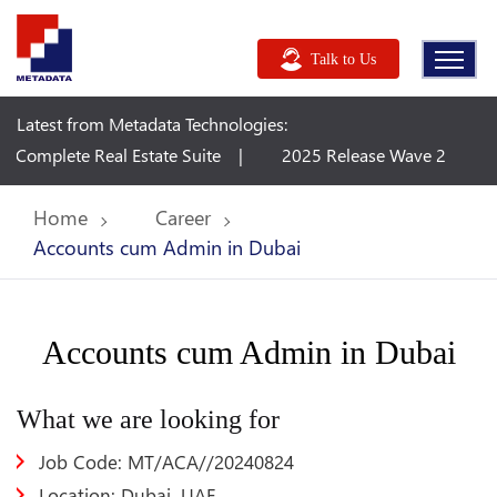
Talk to Us
Latest from Metadata Technologies:
ete Real Estate Suite
2025 Release Wave 2 Plan - Dynam
Home
Career
Accounts cum Admin in Dubai
Accounts cum Admin in Dubai
What we are looking for
Job Code: MT/ACA//20240824
Location: Dubai, UAE