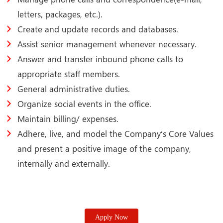
letters, packages, etc.).
Create and update records and databases.
Assist senior management whenever necessary.
Answer and transfer inbound phone calls to
appropriate staff members.
General administrative duties.
Organize social events in the office.
Maintain billing/ expenses.
Adhere, live, and model the Company’s Core Values
and present a positive image of the company,
internally and externally.
Apply Now