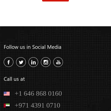
Follow us in Social Media
Call us at
+1 646 868 0160
+971 4391 0710