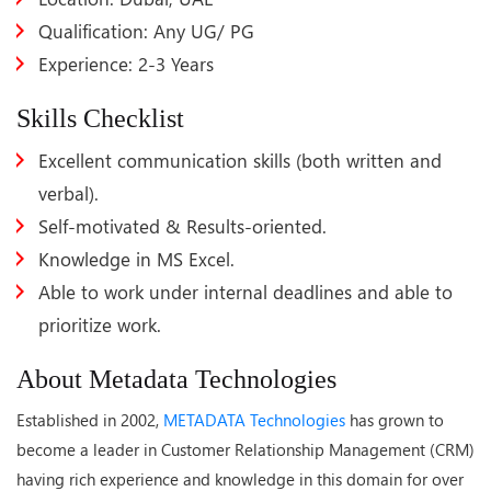
Qualification: Any UG/ PG
Experience: 2-3 Years
Skills Checklist
Excellent communication skills (both written and
verbal).
Self-motivated & Results-oriented.
Knowledge in MS Excel.
Able to work under internal deadlines and able to
prioritize work.
About Metadata Technologies
Established in 2002,
METADATA Technologies
has grown to
become a leader in Customer Relationship Management (CRM)
having rich experience and knowledge in this domain for over