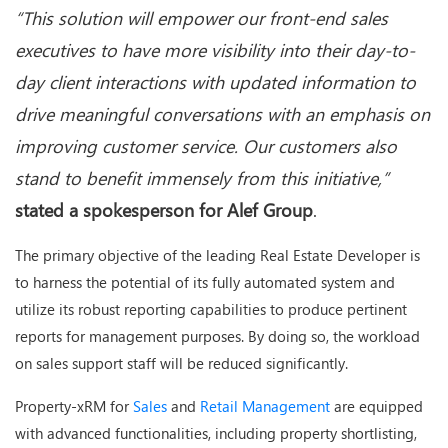
“This solution will empower our front-end sales
executives to have more visibility into their day-to-
day client interactions with updated information to
drive meaningful conversations with an emphasis on
improving customer service. Our customers also
stand to benefit immensely from this initiative,”
stated a spokesperson for Alef Group
.
The primary objective of the leading Real Estate Developer is
to harness the potential of its fully automated system and
utilize its robust reporting capabilities to produce pertinent
reports for management purposes. By doing so, the workload
on sales support staff will be reduced significantly.
Property-xRM for
Sales
and
Retail Management
are equipped
with advanced functionalities, including property shortlisting,