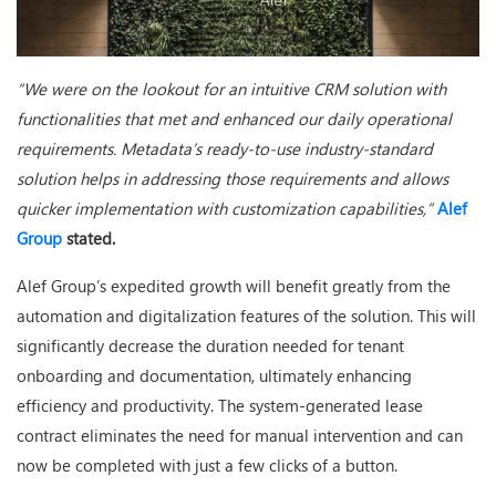
“We were on the lookout for an intuitive CRM solution with
functionalities that met and enhanced our daily operational
requirements. Metadata’s ready-to-use industry-standard
solution helps in addressing those requirements and allows
quicker implementation with customization capabilities,”
Alef
Group
stated.
Alef Group’s expedited growth will benefit greatly from the
automation and digitalization features of the solution. This will
significantly decrease the duration needed for tenant
onboarding and documentation, ultimately enhancing
efficiency and productivity. The system-generated lease
contract eliminates the need for manual intervention and can
now be completed with just a few clicks of a button.