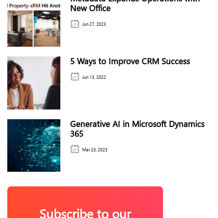
New Office
Jun 27, 2023
5 Ways to Improve CRM Success
Jun 13, 2022
Generative AI in Microsoft Dynamics
365
Mar 23, 2023
Subscribe to our