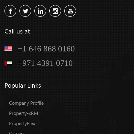
Call us at
+1 646 868 0160
+971 4391 0710
Popular Links
Company Profile
Property-xRM
PropertyFlex
Careers