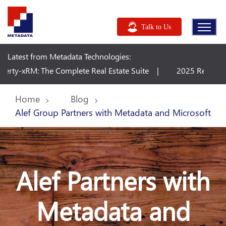
Talk to Us
Latest from Metadata Technologies:
mplete Real Estate Suite
2025 Release Wave 2 Plan - Dy
Home
Blog
Alef Group Partners with Metadata and Microsoft
Alef Partners with
Metadata and