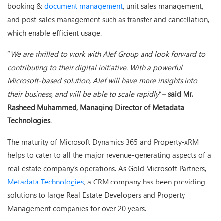
booking &
document management
, unit sales management,
and post-sales management such as transfer and cancellation,
which enable efficient usage.
“
We are thrilled to work with Alef Group and look forward to
contributing to their digital initiative. With a powerful
Microsoft-based solution, Alef will have more insights into
their business, and will be able to scale rapidly
“
–
said Mr.
Rasheed Muhammed, Managing Director of Metadata
Technologies
.
The maturity of Microsoft Dynamics 365 and Property-xRM
helps to cater to all the major revenue-generating aspects of a
real estate company’s operations. As Gold Microsoft Partners,
Metadata Technologies
, a CRM company has been providing
solutions to large Real Estate Developers and Property
Management companies for over 20 years.