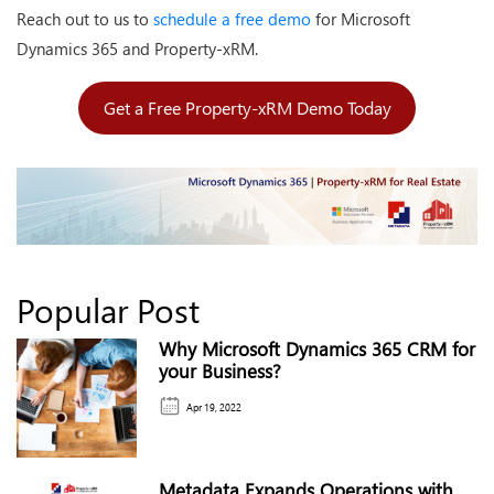
Reach out to us to
schedule a free demo
for Microsoft
Dynamics 365 and Property-xRM.
Get a Free Property-xRM Demo Today
Popular Post
Why Microsoft Dynamics 365 CRM for
your Business?
Apr 19, 2022
Metadata Expands Operations with