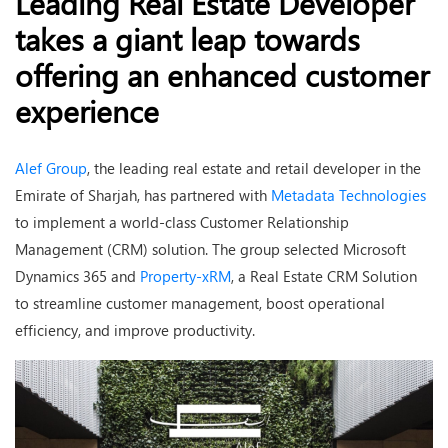
Leading Real Estate Developer
takes a giant leap towards
offering an enhanced customer
experience
Alef Group
, the leading real estate and retail developer in the
Emirate of Sharjah, has partnered with
Metadata Technologies
to implement a world-class Customer Relationship
Management (CRM) solution. The group selected Microsoft
Dynamics 365 and
Property-xRM
, a Real Estate CRM Solution
to streamline customer management, boost operational
efficiency, and improve productivity.