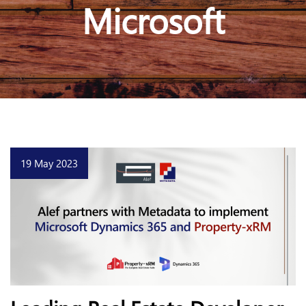
Microsoft
19 May 2023