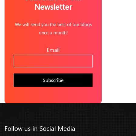
Newsletter
We will send you the best of our blogs
once a month!
Email
Follow us in Social Media